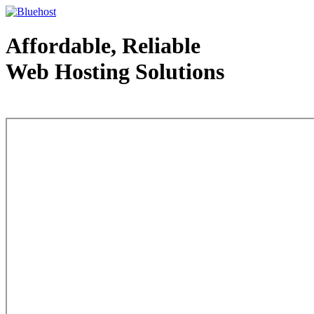
Affordable, Reliable
Web Hosting Solutions
Web Hosting - courtesy of www.bluehost.com